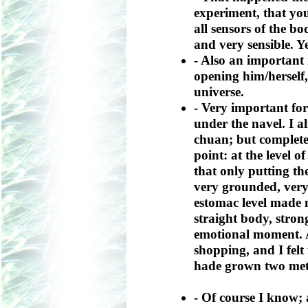
experiment, that yo
all sensors of the b
and very sensible. Y
- Also an important
opening him/herself,
universe.
- Very important for
under the navel. I al
chuan; but complete
point: at the level of 
that only putting th
very grounded, very
estomac level made 
straight body, stro
emotional moment. A
shopping, and I felt t
hade grown two met
- Of course I know;