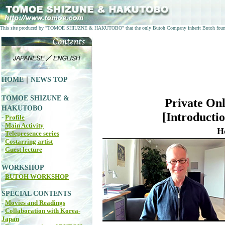
This site produced by "TOMOE SHIUZNE & HAKUTOBO" that the only Butoh Company inherit Butoh fo
HOME
｜
NEWS TOP
TOMOE SHIZUNE &
Private On
HAKUTOBO
[Introductio
-
Profile
-
Main Activity
H
-
Telepresence series
-
Costarring artist
-
Guest lecture
WORKSHOP
-
BUTOH WORKSHOP
SPECIAL CONTENTS
-
Movies and Readings
-
Collaboration with Korea-
Japan