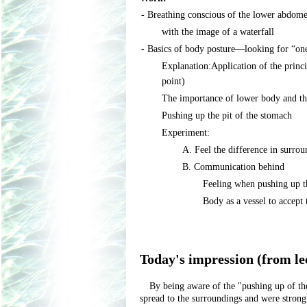
- Breathing conscious of the lower abdom
with the image of a waterfall
- Basics of body posture―looking for “one
Explanation:Application of the princi
point)
The importance of lower body and t
Pushing up the pit of the stomach
Experiment:
A. Feel the difference in surro
B. Communication behind
Feeling when pushing up t
Body as a vessel to accept
Today's impression (from le
By being aware of the "pushing up of the 
spread to the surroundings and were stron