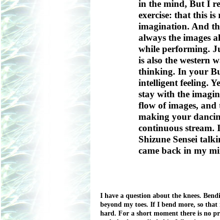
in the mind, But I re
exercise: that this i
imagination. And that
always the images al
while performing. Ju
is also the western w
thinking. In your Bu
intelligent feeling. Y
stay with the imagin
flow of images, and t
making your dancing
continuous stream. 
Shizune Sensei talki
came back in my mi
I have a question about the knees. Bendi
beyond my toes. If I bend more, so that 
hard. For a short moment there is no pr