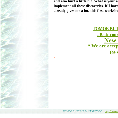
and also hurt a little bit. What is your
implement all these discoveries. If I hav
already gives me a lot, this first works
TOMOE BUT
- Basic cou
New 
* We are accep
(as
TOMOE SHIZUNE & HAKUTOBO
http://www