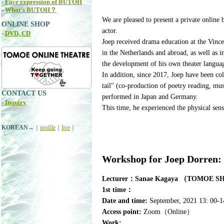
-
Face expression of BUTOH
-
What's BUTOH？
We are pleased to present a private onlin
ONLINE SHOP
actor.
-
DVD, CD
Joep received drama education at the Vince
in the Netherlands and abroad, as well as i
the development of his own theater langua
In addition, since 2017, Joep have been col
tail" (co-production of poetry reading, mu
CONTACT US
performed in Japan and Germany.
-
Inquiry
This time, he experienced the physical sen
KOREAN
→｜
profile
｜
live
｜
Workshop for Joep Dorren:
Lecturer：Sanae Kagaya （TOMOE 
1st time：
Date and time:
September, 2021 13: 00-14
Access point:
Zoom（Online）
Work: