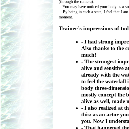
(through the camera).
You may have noticed your body as a sauc
By being in such a state, I feel that I am
moment.
Trainee’s impressions of to
- I had strong impre
Also thanks to the 
much!
- The strongest impr
alive and sensitive at
already with the wat
to feel the waterfal
body three-dimension
mostly concept the b
alive as well, made 
- I also realized at 
this: as an actor yo
you. Now I understa
- That happened the 